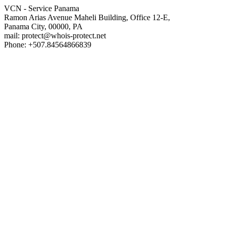
VCN - Service Panama
Ramon Arias Avenue Maheli Building, Office 12-E,
Panama City, 00000, PA
mail: protect@whois-protect.net
Phone: +507.84564866839